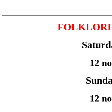
FOLKLORE 
Saturd
12 no
Sunda
12 no