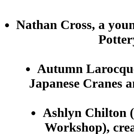
Nathan Cross, a young
Potte
Autumn Larocque,
Japanese Cranes an
Ashlyn Chilton 
Workshop), crea