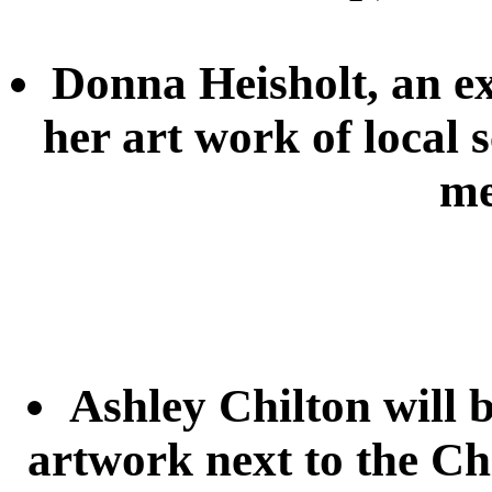
Donna Heisholt, an e
her art work of local 
me
Ashley Chilton will b
artwork next to the Ch