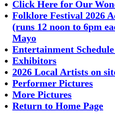
Click Here for Our Won
Folklore Festival 2026 A
(runs 12 noon to 6pm ea
Mayo
Entertainment Schedule
Exhibitors
2026 Local Artists on sit
Performer Pictures
More Pictures
Return to Home Page