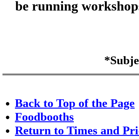
be running workshops 
*Subje
Back to Top of the Page
Foodbooths
Return to Times and Pri