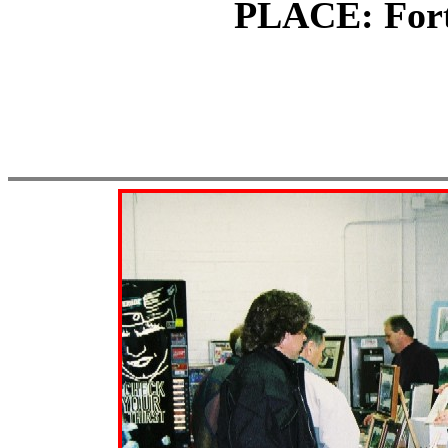
PLACE: Fort