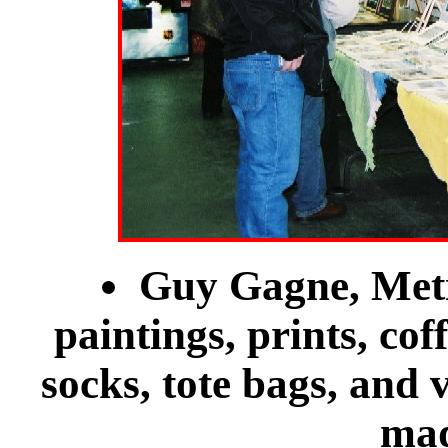
Guy Gagne, Meti
paintings, prints, coff
socks, tote bags, and 
mad